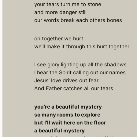
your tears turn me to stone
and more danger still
our words break each others bones
oh together we hurt
we’ll make it through this hurt together
I see glory lighting up all the shadows
I hear the Spirit calling out our names
Jesus’ love drives out fear
And Father catches all our tears
you’re a beautiful mystery
so many rooms to explore
but I’ll wait here on the floor
a beautiful mystery