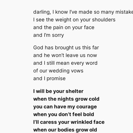
darling, I know I’ve made so many mistak
I see the weight on your shoulders
and the pain on your face
and I’m sorry
God has brought us this far
and he won’t leave us now
and I still mean every word
of our wedding vows
and I promise
I will be your shelter
when the nights grow cold
you can have my courage
when you don’t feel bold
I’ll caress your wrinkled face
when our bodies grow old