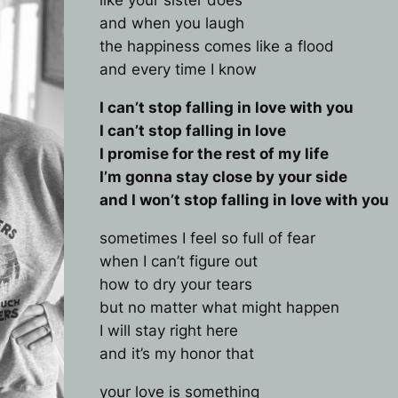
like your sister does
and when you laugh
the happiness comes like a flood
and every time I know
I can’t stop falling in love with you
I can’t stop falling in love
I promise for the rest of my life
I’m gonna stay close by your side
and I won’t stop falling in love with you
sometimes I feel so full of fear
when I can’t figure out
how to dry your tears
but no matter what might happen
I will stay right here
and it’s my honor that
your love is something