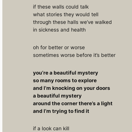
if these walls could talk
what stories they would tell
through these halls we’ve walked
in sickness and health
oh for better or worse
sometimes worse before it’s better
you’re a beautiful mystery
so many rooms to explore
and I’m knocking on your doors
a beautiful mystery
around the corner there’s a light
and I’m trying to find it
if a look can kill