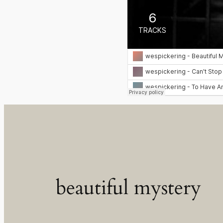
beautiful mystery