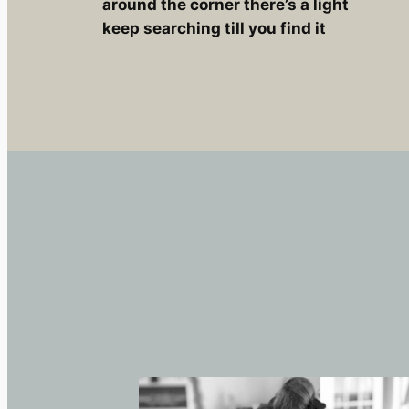
around the corner there’s a light
keep searching till you find it