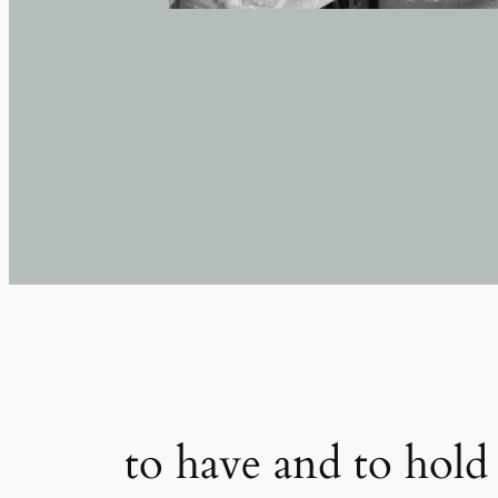
to have and to hold