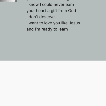
I know I could never earn
your heart a gift from God
I don’t deserve
I want to love you like Jesus
and I’m ready to learn