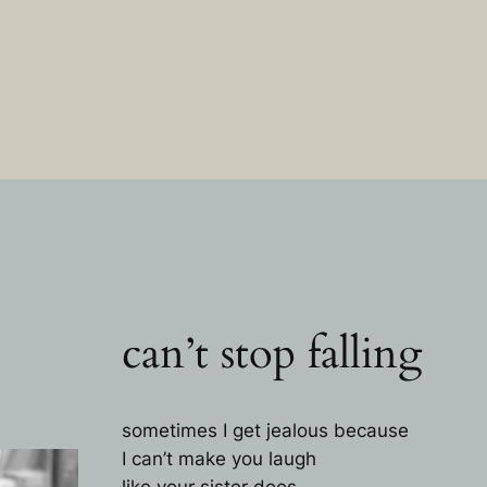
can’t stop falling
sometimes I get jealous because
I can’t make you laugh