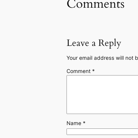
Comments
Leave a Reply
Your email address will not 
Comment
*
Name
*