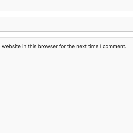
website in this browser for the next time I comment.