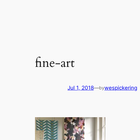
Skip
to
content
fine-art
Jul 1, 2018
—
wespickering
by