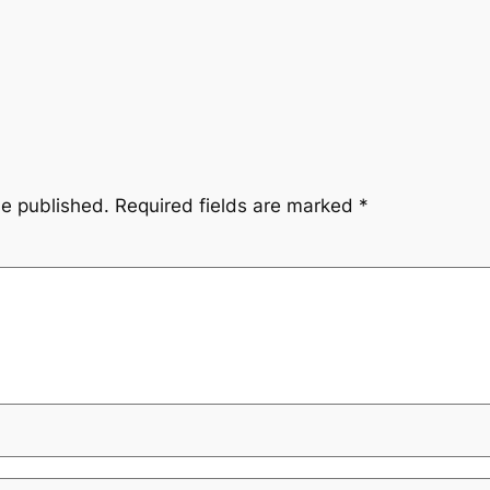
be published.
Required fields are marked
*