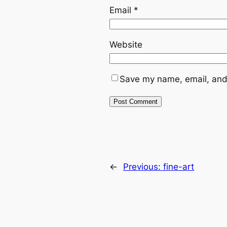
Email
*
Website
Save my name, email, and 
←
Previous:
fine-art